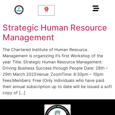
0
Strategic Human Resource
Management
The Chartered Institute of Human Resource
Management is organizing it’s first Workshop of the
year Title: Strategic Human Resource Management:
Driving Business Success through People Date: 28th –
29th March 2025Venue: ZoomTime: 8:30pm – 10pm
Fees:Members: Free (Only individuals who have paid
their annual subscription up to date will be issued a soft
copy of […]