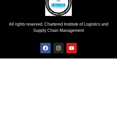
All rights reserved. Chartered Institute of Logistics and
Supply Chain Management