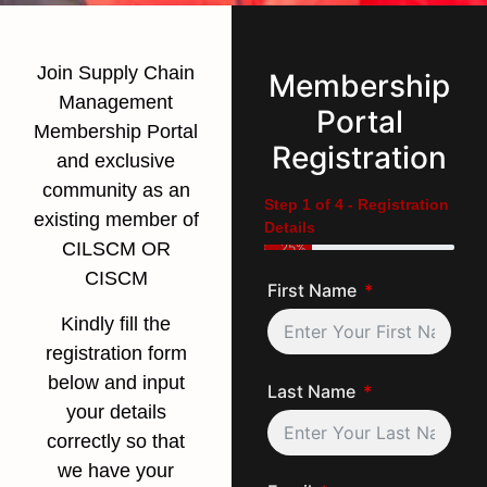
Join Supply Chain
Membership
Management
Portal
Membership Portal
Registration
and exclusive
community as an
Step 1 of 4 - Registration
existing member of
Details
CILSCM OR
25%
CISCM
First Name
Kindly fill the
registration form
below and input
Last Name
your details
correctly so that
we have your