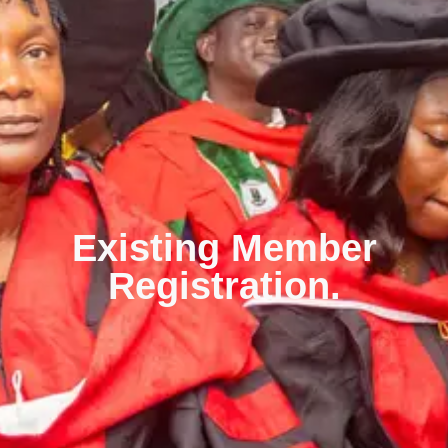
Existing Member
Registration.