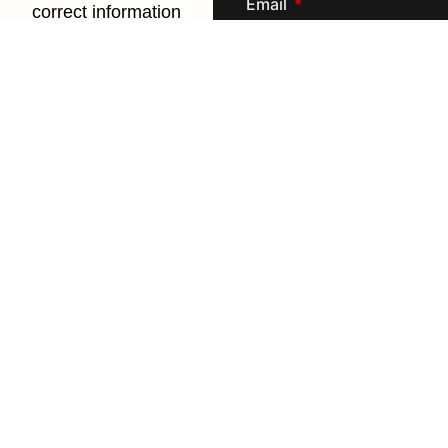
Email
correct information
and give you
access to the
portal
Phone/Mobile
United States +1
Create Password
Next