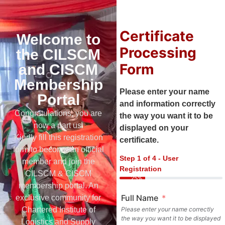
Certificate
Welcome to
Processing
the CILSCM
Form
and CISCM
Membership
Please enter your name
Portal
and information correctly
Congratulations, you are
the way you want it to be
now a part us.
displayed on your
Kindly fill this registration
certificate.
form to become an official
Step 1 of 4 - User
member and join the
Registration
CILSCM & CISCM
25%
membership portal. An
Full Name
exclusive community for
Chartered Institute of
Please enter your name correctly
the way you want it to be displayed
Logistics and Supply