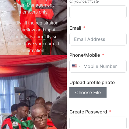
on your certificate.
Chain Management
members only.
Kindly fill the registration
Email
form bellow and input
your details correctly so
that we have your correct
information.
Phone/Mobile
United States +1
Upload profile photo
Choose File
Create Password