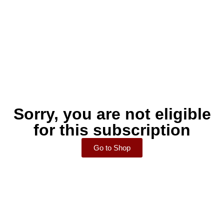
Sorry, you are not eligible
for this subscription
Go to Shop