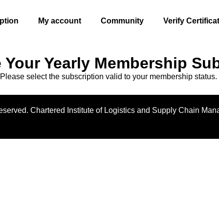
ption
My account
Community
Verify Certifica
 Your Yearly Membership Sub
Please select the subscription valid to your membership status.
 reserved. Chartered Institute of Logistics and Supply Chain Ma