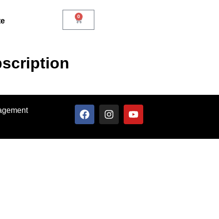
0
te
scription
nagement