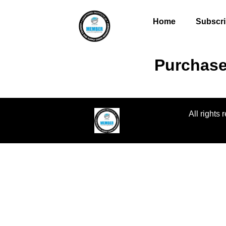
Home
Subscri
Purchase
All rights