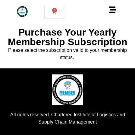
0
Purchase Your Yearly
Membership Subscription
Please select the subscription valid to your membership
status.
All rights reserved. Chartered Institute of Logistics and
Supply Chain Management