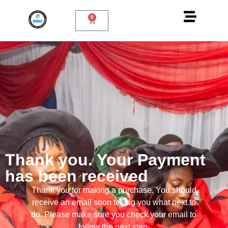
0
Thank you. Your Payment
has been received
Thank you for making a purchase. You should
receive an email soon telling you what next to
do. Please make sure you check your email to
follow the next step.