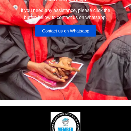
If you need any assistance, please click the
button below to contact us on whatsapp.
Contact us on Whatsapp